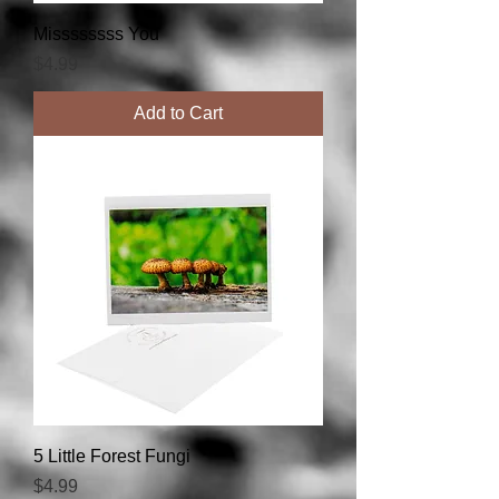
Missssssss You
Price
$4.99
Add to Cart
5 Little Forest Fungi
Price
$4.99