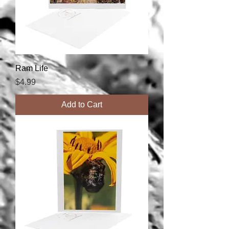
Ram Life
Price
$4.99
Add to Cart