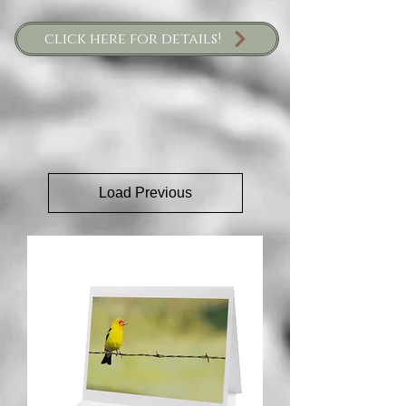
click here for details!
Load Previous