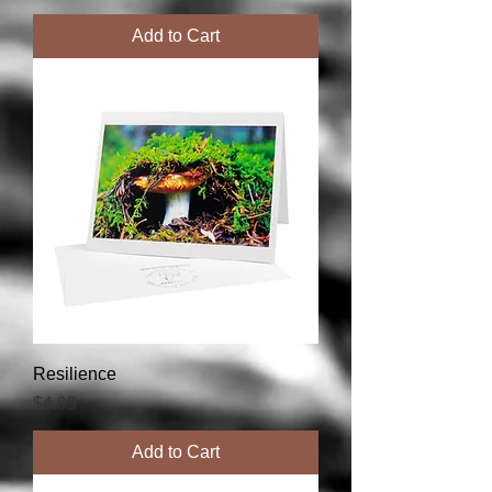
Add to Cart
Resilience
Price
$4.99
Add to Cart