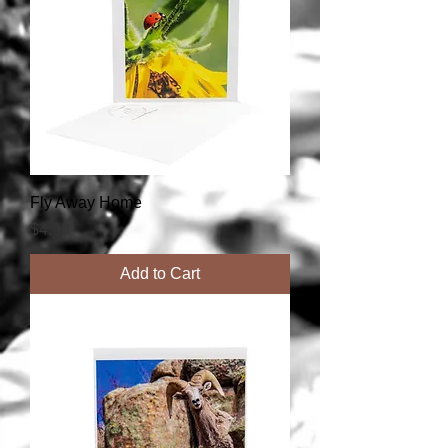
Fly Away Home
Price
$4.99
Add to Cart