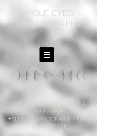
WOLF EYES
PHOTOGRAPHY
✦Want to make it EXTRA
special?✦
✦Send a card straight from
the studio✦