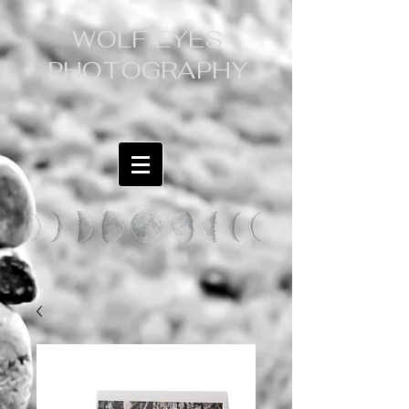
WOLF EYES
PHOTOGRAPHY