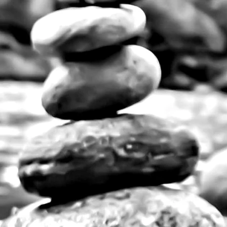
nts for any decorative style