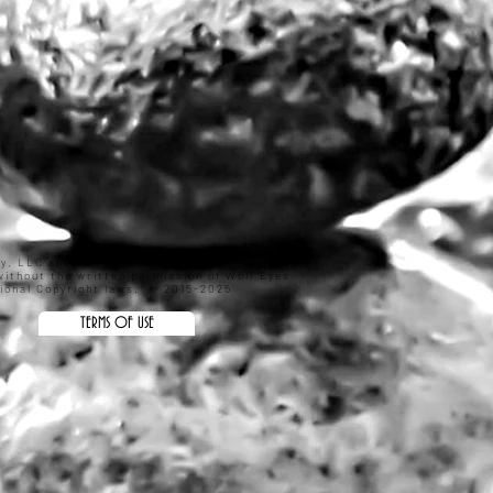
hy, LLC and are protected under the United
ithout the written permission of Wolf Eyes
ational Copyright laws. @ 2015-2025
TERMS OF USE