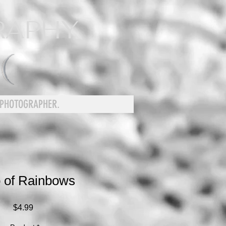
RAPHY
 PHOTOGRAPHER.
 of Rainbows
Price
$4.99