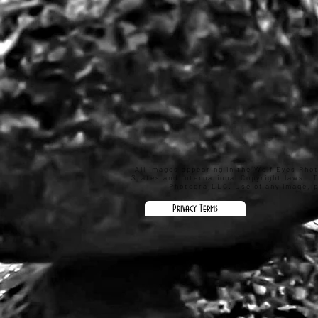
All images appearing in the Wolf Eyes Pho
States and International Copyright laws. 
Photogra,LLC. Use of any image, pa
Privacy Terms