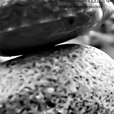
✦
Want to make it
EXTRA
spec
straight from the studio
✦
Follow the link below to learn
https://www.thewolfeyes.com/w