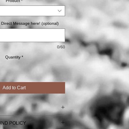
Product
*
 Direct Message here! (optional)
0/60
Quantity
*
Add to Cart
l card & magnet orders (including
UND POLICY
ns).