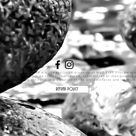
tography, LLC website are the exclusive property of Wolf Eyes Photograp
These images may not be copied, reproduced, transmitted or manipulated w
rtially or in its entirety, is a violation of the United States and Intern
REFUND POLICY