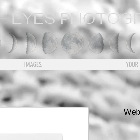
F EYES PHOTOG
IMAGES.
YOUR
Web