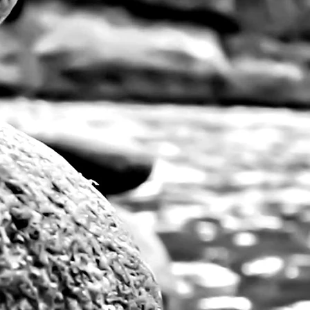
Vibrant, large pri