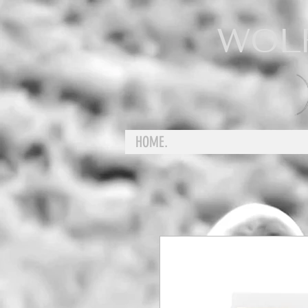
WOL
HOME.