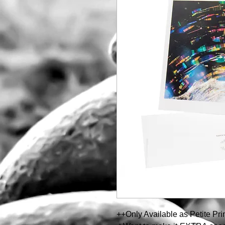
++Only Available as Petite Pr