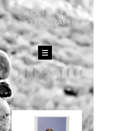
WOLF EYES
PHOTOGRAPHY