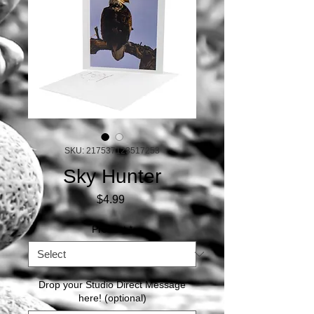
SKU: 217537123517253
Sky Hunter
Price
$4.99
Product
*
Drop your Studio Direct Message
here! (optional)