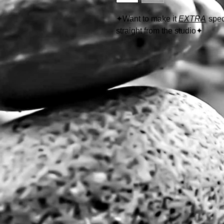
✦
Want to make it
EXTRA
spec
straight from the studio
✦
Follow the link below to learn
https://www.thewolfeyes.com/w