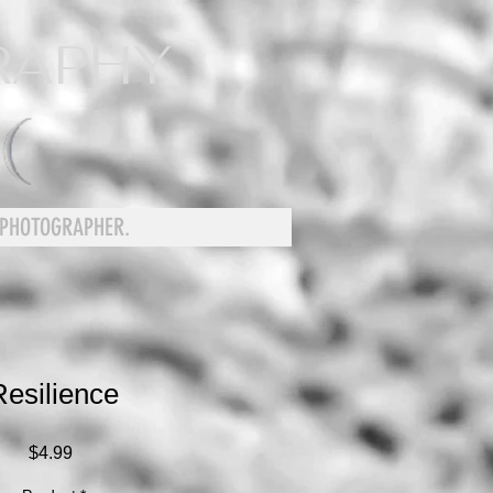
RAPHY
 PHOTOGRAPHER.
Resilience
Price
$4.99