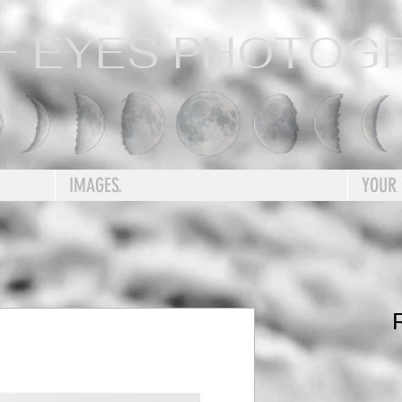
F EYES PHOTOG
IMAGES.
YOUR