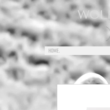
WOL
HOME.