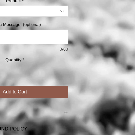
Product
*
a Message: (optional)
0/60
Quantity
*
Add to Cart
l card & magnet orders (including
UND POLICY
ns).