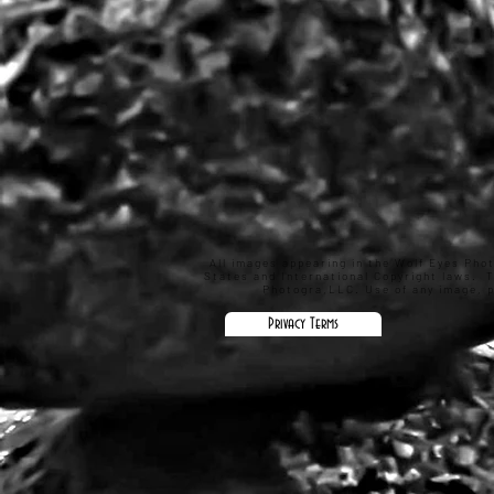
All images appearing in the Wolf Eyes Pho
States and International Copyright laws. 
Photogra,LLC. Use of any image, pa
Privacy Terms