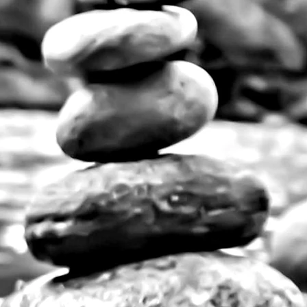
nts for any decorative style