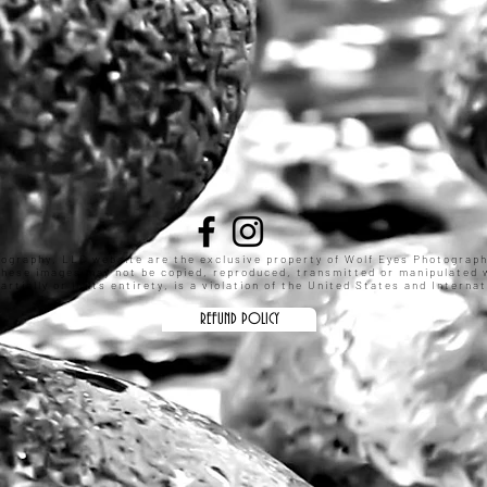
tography, LLC website are the exclusive property of Wolf Eyes Photograp
These images may not be copied, reproduced, transmitted or manipulated w
rtially or in its entirety, is a violation of the United States and Intern
REFUND POLICY