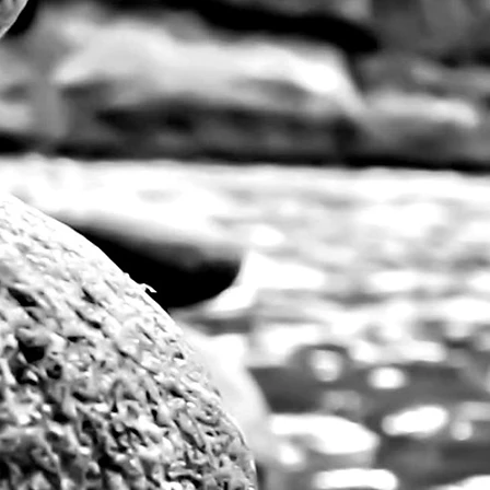
Vibrant, large pri