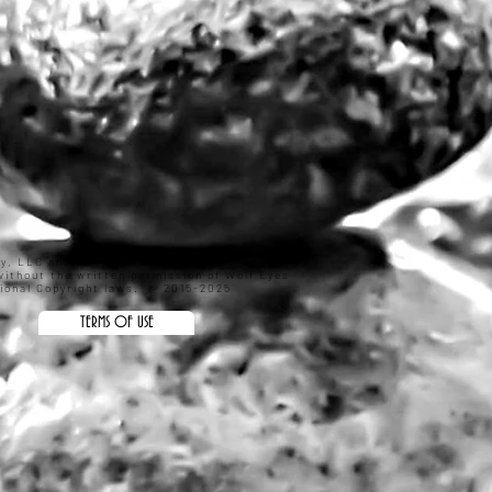
hy, LLC and are protected under the United
ithout the written permission of Wolf Eyes
ational Copyright laws. @ 2015-2025
TERMS OF USE