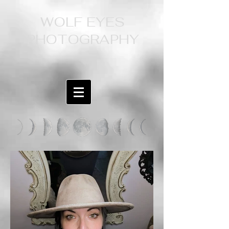
WOLF EYES
PHOTOGRAPHY