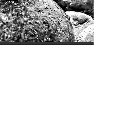
MAGAZINE TITLE
All images appearing in the Wolf Eyes
Photography, LLC website are the exclusive
property of Wolf Eyes Photography, LLC and are
protected under the United States and
International Copyright laws. These images may
not be copied, reproduced, transmitted or
manipulated without the written permission of
Wolf Eyes Photogra,LLC. Use of any image,
partially or in its entirety, is a violation of the
United States and International Copyright laws. @
2015-2025
Privacy Terms