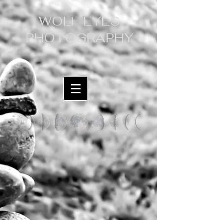
WOLF EYES
PHOTOGRAPHY