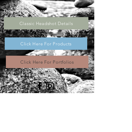
This site performs best from a desktop browser
Classic Headshot Details
Click Here For Products
Click Here For Portfolios
All images appearing in the Wolf Eyes
Photography, LLC website are the exclusive
property of Wolf Eyes Photography, LLC and are
protected under the United States and
International Copyright laws. These images may
not be copied, reproduced, transmitted or
manipulated without the written permission of
Wolf Eyes Photogra,LLC. Use of any image,
partially or in its entirety, is a violation of the
United States and International Copyright laws. @