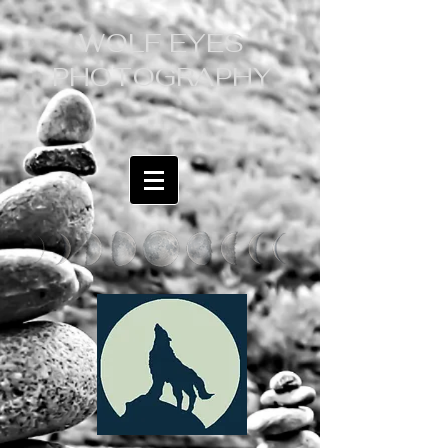
WOLF EYES
PHOTOGRAPHY